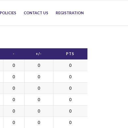
POLICIES
CONTACT US
REGISTRATION
-
+/-
PTS
0
0
0
0
0
0
0
0
0
0
0
0
0
0
0
0
0
0