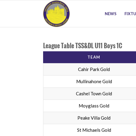
NEWS
FIXT
League Table TSS&DL U11 Boys 1C
TEAM
Cahir Park Gold
Mullinahone Gold
Cashel Town Gold
Moyglass Gold
Peake Villa Gold
St Michaels Gold