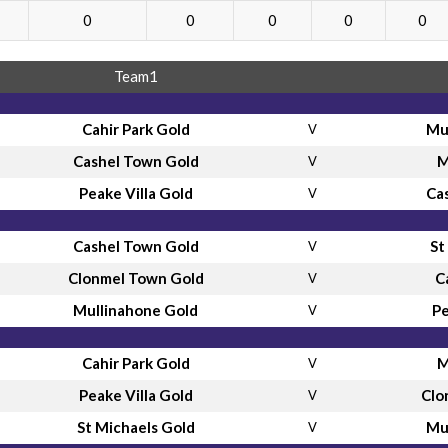
0
0
0
0
0
Team1
Cahir Park Gold
Mu
V
Cashel Town Gold
M
V
Peake Villa Gold
Ca
V
Cashel Town Gold
St
V
Clonmel Town Gold
C
n
V
Mullinahone Gold
Pe
V
Cahir Park Gold
M
V
Peake Villa Gold
Clo
V
St Michaels Gold
Mu
V