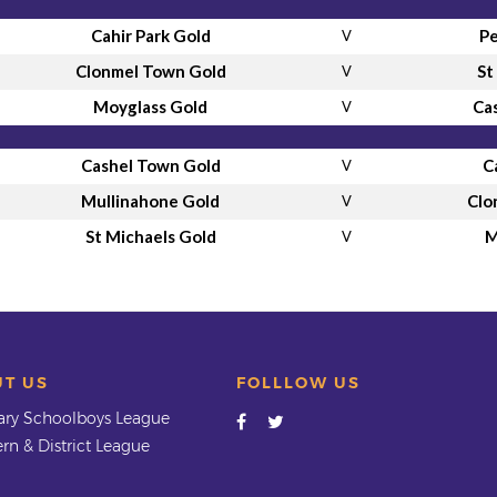
Cahir Park Gold
Pe
V
Clonmel Town Gold
St
n
V
Moyglass Gold
Ca
V
Cashel Town Gold
C
V
Mullinahone Gold
Clo
V
St Michaels Gold
M
V
T US
FOLLLOW US
ary Schoolboys League
rn & District League