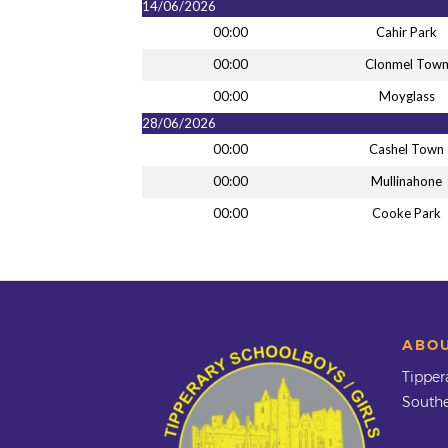
14/06/2026
00:00
Cahir Park
00:00
Clonmel Tow
00:00
Moyglass
28/06/2026
00:00
Cashel Town
00:00
Mullinahone
00:00
Cooke Park
ABOU
Tipper
Southe