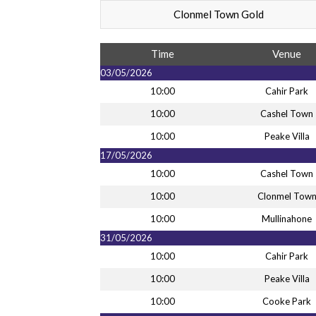
Clonmel Town Gold
Time
Venue
03/05/2026
10:00
Cahir Park
10:00
Cashel Town
10:00
Peake Villa
17/05/2026
10:00
Cashel Town
10:00
Clonmel Tow
10:00
Mullinahone
31/05/2026
10:00
Cahir Park
10:00
Peake Villa
10:00
Cooke Park