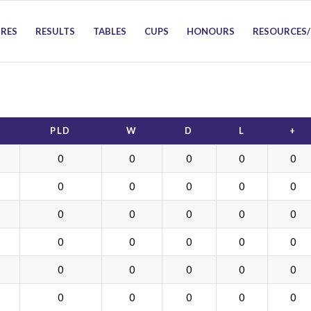
URES
RESULTS
TABLES
CUPS
HONOURS
RESOURCES/
PLD
W
D
L
+
0
0
0
0
0
0
0
0
0
0
0
0
0
0
0
0
0
0
0
0
0
0
0
0
0
0
0
0
0
0