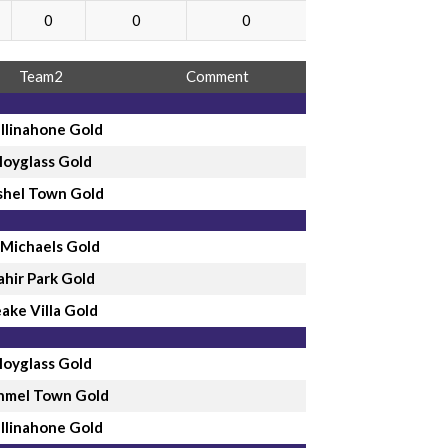
0
0
0
Team2
Comment
llinahone Gold
oyglass Gold
shel Town Gold
 Michaels Gold
ahir Park Gold
ake Villa Gold
oyglass Gold
nmel Town Gold
llinahone Gold