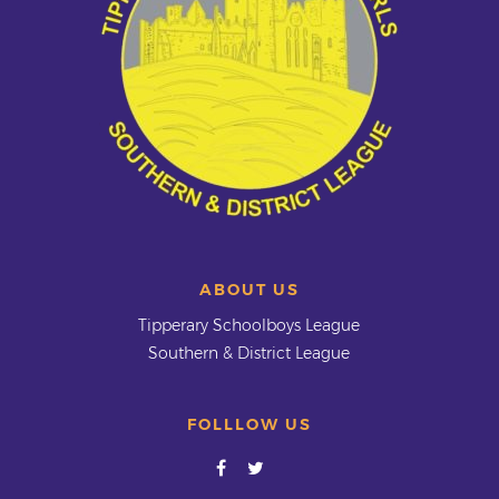
ABOUT US
Tipperary Schoolboys League
Southern & District League
FOLLLOW US