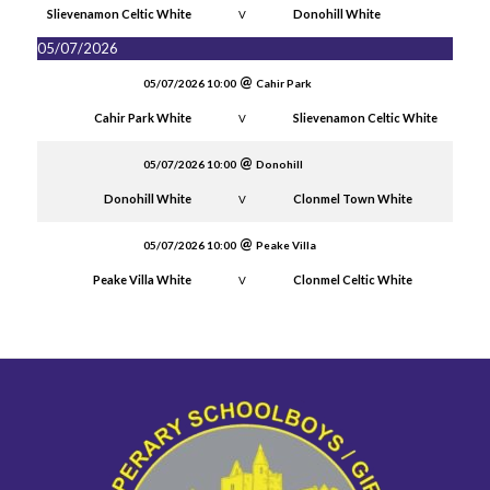
Slievenamon Celtic White
Donohill White
V
05/07/2026
05/07/2026 10:00
Cahir Park
Cahir Park White
Slievenamon Celtic White
V
05/07/2026 10:00
Donohill
Donohill White
Clonmel Town White
V
05/07/2026 10:00
Peake Villa
Peake Villa White
Clonmel Celtic White
V