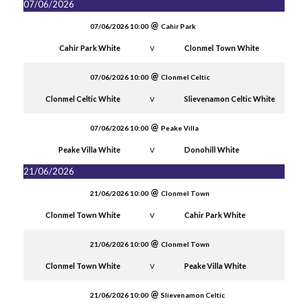
07/06/2026
07/06/2026 10:00
Cahir Park
Cahir Park White
Clonmel Town White
V
07/06/2026 10:00
Clonmel Celtic
Clonmel Celtic White
Slievenamon Celtic White
V
07/06/2026 10:00
Peake Villa
Peake Villa White
Donohill White
V
21/06/2026
21/06/2026 10:00
Clonmel Town
Clonmel Town White
Cahir Park White
V
21/06/2026 10:00
Clonmel Town
Clonmel Town White
Peake Villa White
V
21/06/2026 10:00
Slievenamon Celtic