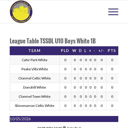
League Table TSSDL U10 Boys White 1B
TEAM
PLD
W
D
L
+
-
+/-
PTS
Cahir Park White
0
0
0
0
0
0
0
0
Peake Villa White
0
0
0
0
0
0
0
0
Clonmel Celtic White
0
0
0
0
0
0
0
0
Donohill White
0
0
0
0
0
0
0
0
Clonmel Town White
0
0
0
0
0
0
0
0
Slievenamon Celtic White
0
0
0
0
0
0
0
0
10/05/2026