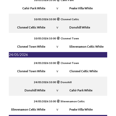
10/05/2026 10:00
Cahir Park
Cahir Park White
Peake Villa White
V
10/05/2026 10:00
Clonmel Celtic
Clonmel Celtic White
Donohill White
V
10/05/2026 10:00
Clonmel Town
Clonmel Town White
Slievenamon Celtic White
V
24/05/2026
24/05/2026 10:00
Clonmel Town
Clonmel Town White
Clonmel Celtic White
V
24/05/2026 10:00
Donohill
Donohill White
Cahir Park White
V
24/05/2026 10:00
Slievenamon Celtic
Slievenamon Celtic White
Peake Villa White
V