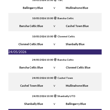
10/05/2026 10:00
TBC
Ballingarry Blue
Mullinahone Blue
V
10/05/2026 10:00
Bansha Celtic
Bansha Celtic Blue
Cashel Town Blue
V
10/05/2026 10:00
Clonmel Celtic
Clonmel Celtic Blue
Shanbally Blue
V
24/05/2026
24/05/2026 10:00
Bansha Celtic
Bansha Celtic Blue
Clonmel Celtic Blue
V
24/05/2026 10:00
Cashel Town
Cashel Town Blue
Mullinahone Blue
V
24/05/2026 10:00
Shanbally UTD
Shanbally Blue
Ballingarry Blue
V