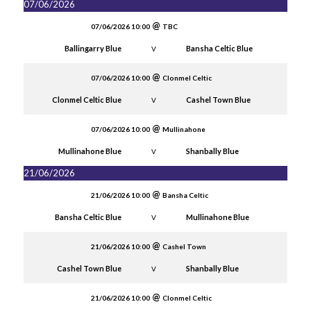
07/06/2026
07/06/2026 10:00
TBC
Ballingarry Blue
Bansha Celtic Blue
V
07/06/2026 10:00
Clonmel Celtic
Clonmel Celtic Blue
Cashel Town Blue
V
07/06/2026 10:00
Mullinahone
Mullinahone Blue
Shanbally Blue
V
21/06/2026
21/06/2026 10:00
Bansha Celtic
Bansha Celtic Blue
Mullinahone Blue
V
21/06/2026 10:00
Cashel Town
Cashel Town Blue
Shanbally Blue
V
21/06/2026 10:00
Clonmel Celtic