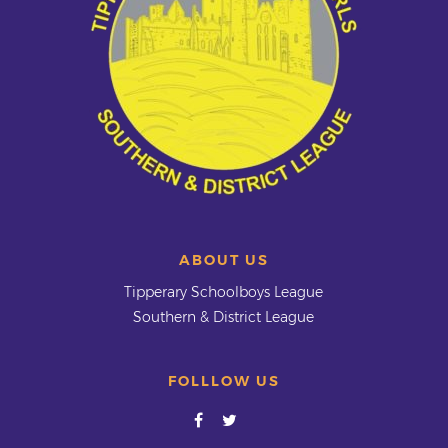
ABOUT US
Tipperary Schoolboys League
Southern & District League
FOLLLOW US