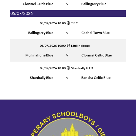
Clonmel Celtic Blue
Ballingarry Blue
V
05/07/2026
05/07/2026 10:00
TBC
Ballingarry Blue
Cashel Town Blue
V
05/07/2026 10:00
Mullinahone
Mullinahone Blue
Clonmel Celtic Blue
V
05/07/2026 10:00
Shanbally UTD
Shanbally Blue
Bansha Celtic Blue
V