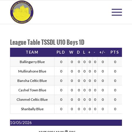
League Table TSSDL U10 Boys 1D
TEAM
PLD
W
D
L
+
-
+/-
PTS
Ballingarry Blue
0
0
0
0
0
0
0
0
Mullinahone Blue
0
0
0
0
0
0
0
0
Bansha Celtic Blue
0
0
0
0
0
0
0
0
Cashel Town Blue
0
0
0
0
0
0
0
0
Clonmel Celtic Blue
0
0
0
0
0
0
0
0
Shanbally Blue
0
0
0
0
0
0
0
0
10/05/2026